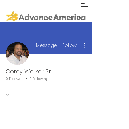
More actions
Message
Follow
Corey Walker Sr
0 Followers
0 Following