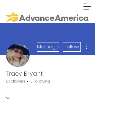
More actions
Message
Follow
Tracy Bryant
0 Followers
0 Following