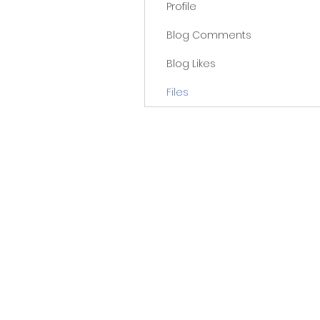
Profile
Blog Comments
Blog Likes
Files