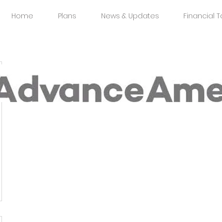
Home
Plans
News & Updates
Financial T