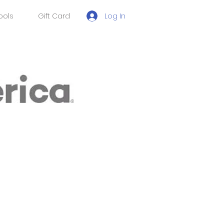
Log In
ools
Gift Card