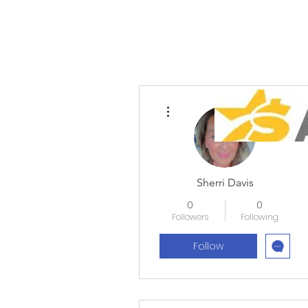
More actions
Sherri Davis
0
0
Followers
Following
Follow