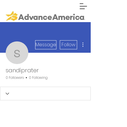
More actions
Message
Follow
sandiprater
sandiprater
0 Followers
0 Following