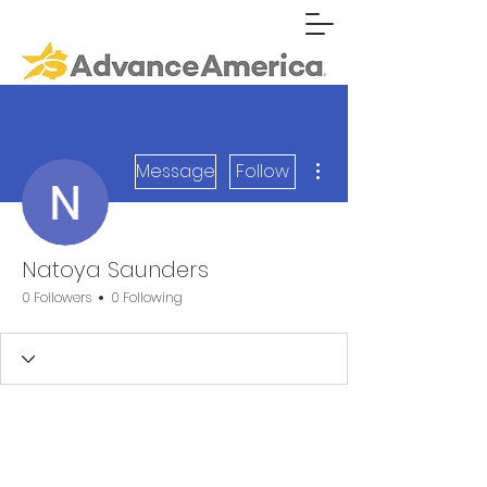
More actions
Message
Follow
Natoya Saunders
0 Followers
0 Following