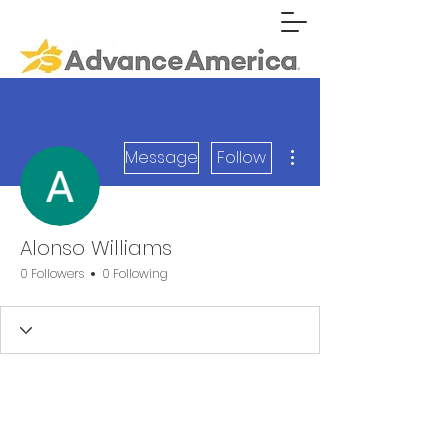
More actions
Message
Follow
Alonso Williams
0 Followers
0 Following