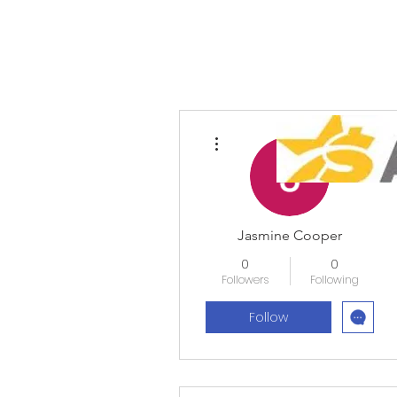
More actions
Jasmine Cooper
0
0
Followers
Following
Follow