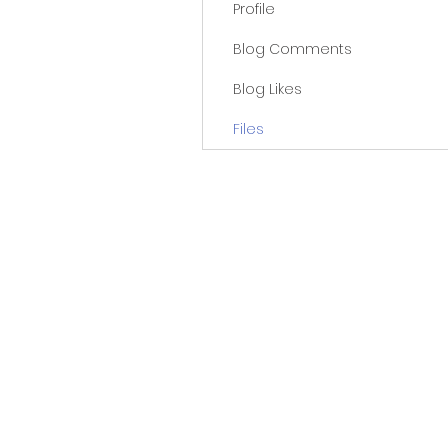
Profile
Blog Comments
Blog Likes
Files