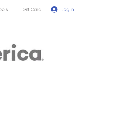
Log In
ools
Gift Card