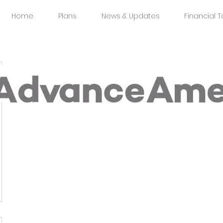
Home
Plans
News & Updates
Financial T