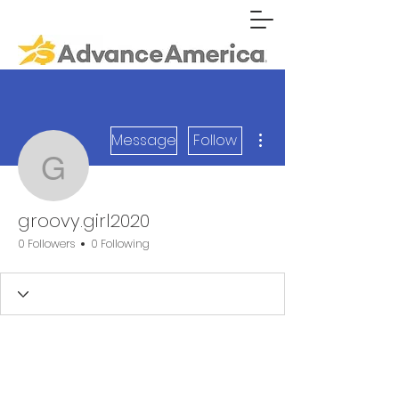
More actions
Message
Follow
groovy.girl2020
groovy.girl2020
0 Followers
0 Following