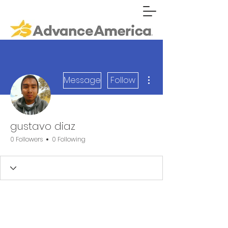
More actions
Message
Follow
gustavo diaz
0 Followers
0 Following