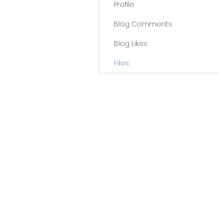
Profile
Blog Comments
Blog Likes
Files