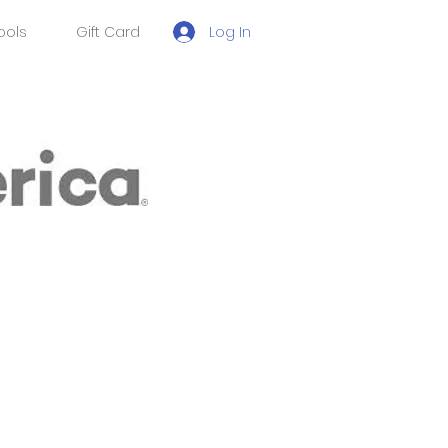
Log In
ools
Gift Card