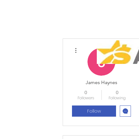
More actions
James Haynes
0
0
Followers
Following
Follow