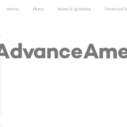
Home
Plans
News & Updates
Financial T